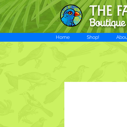
THE F
Boutique
Home
Shop!
Abou