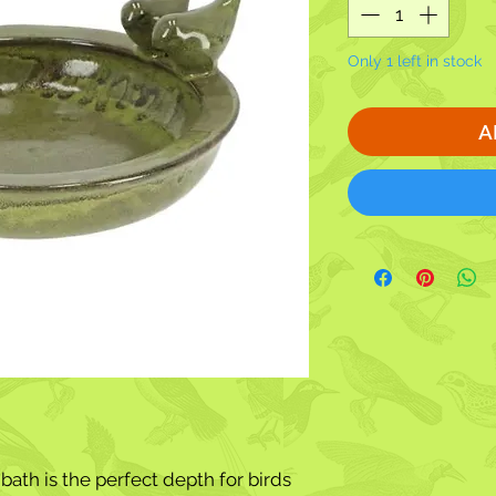
Only 1 left in stock
A
ath is the perfect depth for birds