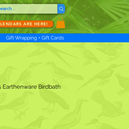
ALENDARS ARE HERE!
Gift Wrapping + Gift Cards
s Earthenware Birdbath