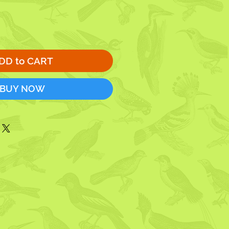
DD to CART
BUY NOW