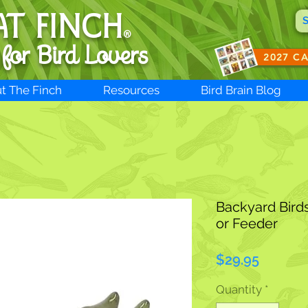
AT FINCH
®
 for B
ird Lovers
2027 C
t The Finch
Resources
Bird Brain Blog
Backyard Bird
or Feeder
Price
$29.95
Quantity
*