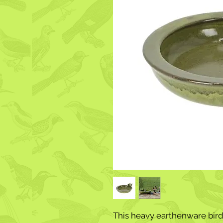
This heavy earthenware birdb