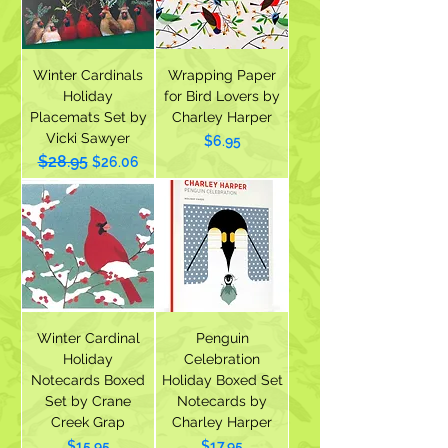
Winter Cardinals
Wrapping Paper
Holiday
for Bird Lovers by
Placemats Set by
Charley Harper
Vicki Sawyer
Price
$6.95
$28.95
Regular Price
Sale Price
$26.06
Winter Cardinal
Penguin
Holiday
Celebration
Notecards Boxed
Holiday Boxed Set
Set by Crane
Notecards by
Creek Grap
Charley Harper
Price
Price
$15.95
$17.95