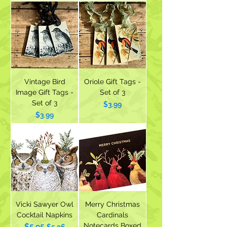
Vintage Bird
Oriole Gift Tags -
Image Gift Tags -
Set of 3
Set of 3
Price
$3.99
Price
$3.99
Vicki Sawyer Owl
Merry Christmas
Cocktail Napkins
Cardinals
Notecards Boxed
$5.95
Regular Price
Sale Price