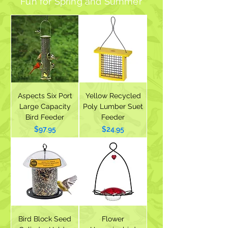
Fun for Spring and Summer
Aspects Six Port
Yellow Recycled
Large Capacity
Poly Lumber Suet
Bird Feeder
Feeder
Price
Price
$97.95
$24.95
Bird Block Seed
Flower