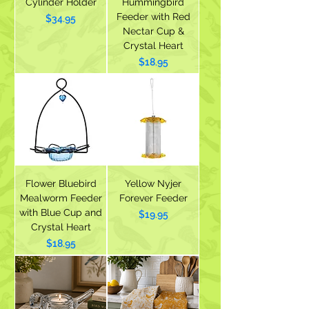
Cylinder Holder
Hummingbird
Feeder with Red
Price
$34.95
Nectar Cup &
Crystal Heart
Price
$18.95
Flower Bluebird
Yellow Nyjer
Mealworm Feeder
Forever Feeder
with Blue Cup and
Price
$19.95
Crystal Heart
Price
$18.95