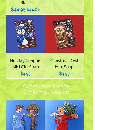
Black
$48.95
Regular Price
Sale Price
$44.06
Holiday Penguin
Christmas Owl
Mini Gift Soap
Mini Soap
Price
Price
$4.95
$4.95
Ornaments for the
Christmas
Season