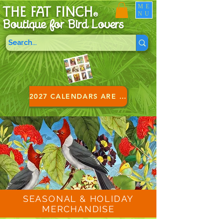
ME
THE FAT FINCH
NU
®
Boutique for B
ird Lovers
2027 CALENDARS ARE HERE!
SEASONAL & HOLIDAY
MERCHANDISE