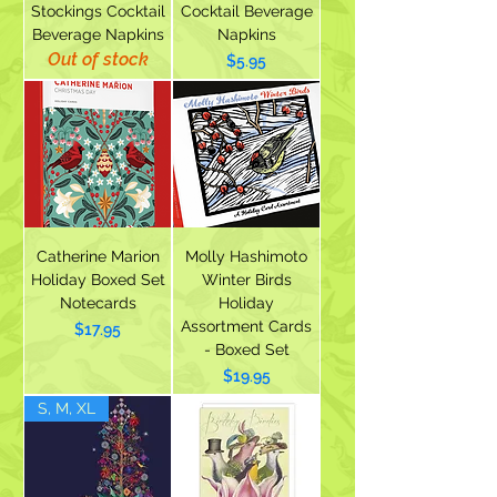
Stockings Cocktail
Cocktail Beverage
Beverage Napkins
Napkins
Out of stock
Price
$5.95
Catherine Marion
Molly Hashimoto
Holiday Boxed Set
Winter Birds
Notecards
Holiday
Assortment Cards
Price
$17.95
- Boxed Set
Price
$19.95
S, M, XL