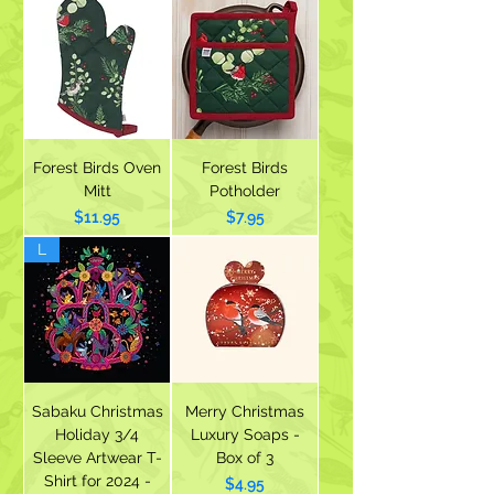
Forest Birds Oven
Forest Birds
Mitt
Potholder
Price
Price
$11.95
$7.95
L
Sabaku Christmas
Merry Christmas
Holiday 3/4
Luxury Soaps -
Sleeve Artwear T-
Box of 3
Shirt for 2024 -
Price
$4.95