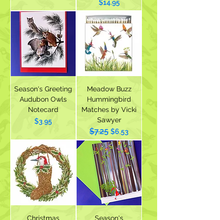
Price
$14.95
Season's Greeting
Meadow Buzz
Audubon Owls
Hummingbird
Notecard
Matches by Vicki
Sawyer
Price
$3.95
$7.25
Regular Price
Sale Price
$6.53
Christmas
Season's