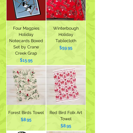
Four Magpies
Winterbough
Holiday
Holiday
Notecards Boxed
Tablecloth
Set by Crane
Price
$59.95
Creek Grap
Price
$15.95
Forest Birds Towel
Red Bird Folk Art
Towel
Price
$8.95
Price
$8.95