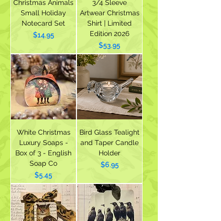
Christmas Animals
3/4 Sleeve
Small Holiday
Artwear Christmas
Notecard Set
Shirt | Limited
Edition 2026
Price
$14.95
Price
$53.95
White Christmas
Bird Glass Tealight
Luxury Soaps -
and Taper Candle
Box of 3 - English
Holder
Soap Co
Price
$6.95
Price
$5.45