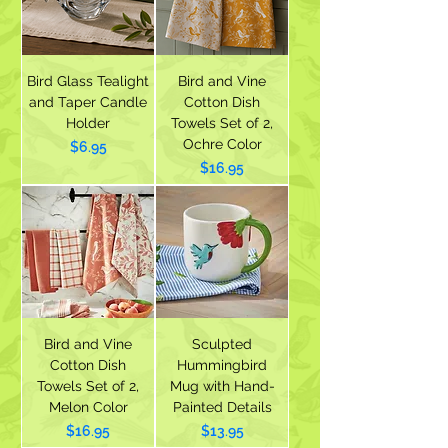
Bird Glass Tealight
Bird and Vine
and Taper Candle
Cotton Dish
Holder
Towels Set of 2,
Ochre Color
Price
$6.95
Price
$16.95
Bird and Vine
Sculpted
Cotton Dish
Hummingbird
Towels Set of 2,
Mug with Hand-
Melon Color
Painted Details
Price
Price
$16.95
$13.95