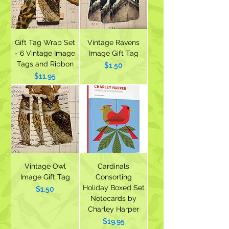
Gift Tag Wrap Set
Vintage Ravens
- 6 Vintage Image
Image Gift Tag
Tags and Ribbon
Price
$1.50
Price
$11.95
Vintage Owl
Cardinals
Image Gift Tag
Consorting
Holiday Boxed Set
Price
$1.50
Notecards by
Charley Harper
Price
$19.95