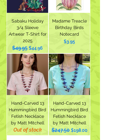
Sabaku Holiday
Madame Treacle
3/4 Sleeve
Birthday Birds
Artwear T-Shirt for
Notecard
2025
Price
$3.95
$49.95
Regular Price
Sale Price
$44.96
Hand-Carved 13
Hand-Carved 13
Hummingbird Bird
Hummingbird Bird
Fetish Necklace
Fetish Necklace
by Matt Mitchell
by Matt Mitchell
Out of stock
$247.50
Regular Price
Sale Price
$198.00