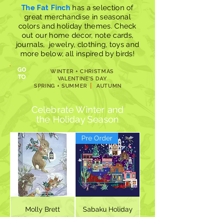
The Fat Finch
has a selection of
great merchandise in seasonal
colors and holiday themes. Check
out our
home decor
,
note cards
,
journals, jewelry
, clothing,
toys
and
more below, all inspired by birds!
GO
WINTER + CHRISTMAS
TO
VALENTINE'S DAY
|
SPRING + SUMMER
AUTUMN
Celebrate Winter and
the
Holiday Season
Pre Order
Molly Brett
Sabaku Holiday