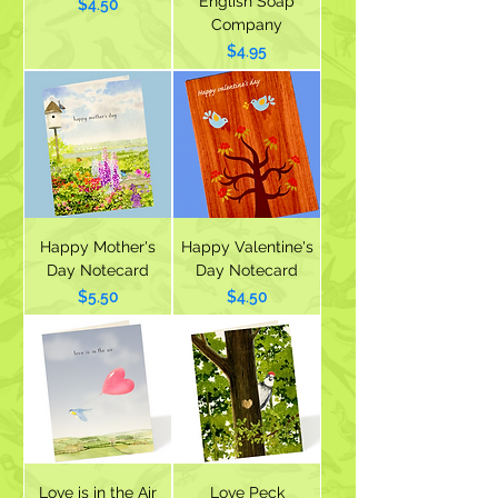
English Soap
Price
$4.50
Company
Price
$4.95
Happy Mother's
Happy Valentine's
Day Notecard
Day Notecard
Price
Price
$5.50
$4.50
Love is in the Air
Love Peck