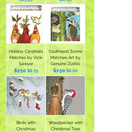
Holiday Cardinals
Southwest Scene
Matches by Vicki
Matches-Art by
Sawyer
Genuine Zlatkis
$7.50
$7.50
Regular Price
Sale Price
Regular Price
Sale Price
$6.75
$6.00
Birds with
Woodpecker with
Christmas
Christmas Tree