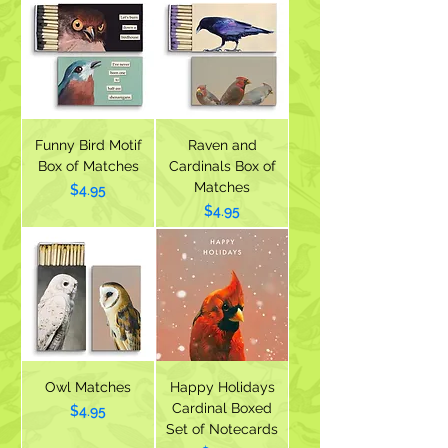
Funny Bird Motif
Raven and
Box of Matches
Cardinals Box of
Matches
Price
$4.95
Price
$4.95
Owl Matches
Happy Holidays
Cardinal Boxed
Price
$4.95
Set of Notecards