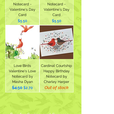
Notecard -
Notecard -
Valentine's Day
Valentine's Day
Card
Card
Price
Price
$5.50
$5.50
Love Birds
Cardinal Courtship
Valentine's Love
Happy Birthday
Notecard by
Notecard by
Masha Dyan
Charley Harper
Out of stock
$4.50
Regular Price
Sale Price
$2.70