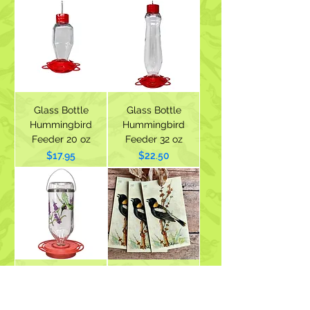
Glass Bottle
Glass Bottle
Hummingbird
Hummingbird
Feeder 20 oz
Feeder 32 oz
Price
Price
$17.95
$22.50
Best-1
Vintage Bobolink
Hummingbird
Image Gift Tags -
Feeder 32 oz with
Set of 3