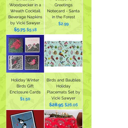
Woodpecker in a
Greetings
Wreath Cocktail
Notecard - Santa
Beverage Napkins
in the Forest
by Vicki Sawyer
Price
$2.99
$5.75
Regular Price
Sale Price
$5.18
Holiday Winter
Birds and Baubles
Birds Gift
Holiday
Enclosure Cards
Placemats Set by
Vicki Sawyer
Price
$1.50
$28.95
Regular Price
Sale Price
$26.06