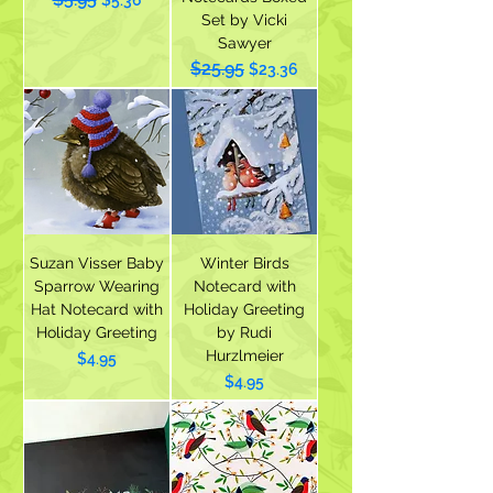
$5.36
Set by Vicki
Sawyer
$25.95
Regular Price
Sale Price
$23.36
Suzan Visser Baby
Winter Birds
Sparrow Wearing
Notecard with
Hat Notecard with
Holiday Greeting
Holiday Greeting
by Rudi
Hurzlmeier
Price
$4.95
Price
$4.95