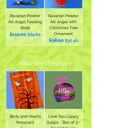
Bavarian Pewter
Bavarian Pewter
Art Angel Feeding
Art Angel with
Birds
Christmas Tree
Ornament
$112.00
Regular Price
Sale Price
$89.60
$38.00
Regular Price
Sale Price
$30.40
Valentine’s Day Love
Birds and Hearts
Love You Luxury
Notecard
Soaps - Box of 3 -