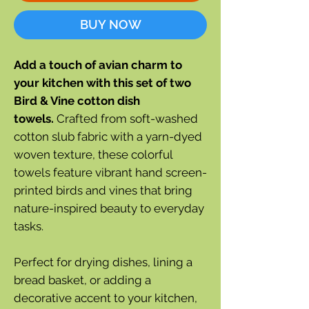
BUY NOW
Add a touch of avian charm to
your kitchen with this set of two
Bird & Vine cotton dish
towels.
Crafted from soft-washed
cotton slub fabric with a yarn-dyed
woven texture, these colorful
towels feature vibrant hand screen-
printed birds and vines that bring
nature-inspired beauty to everyday
tasks.
Perfect for drying dishes, lining a
bread basket, or adding a
decorative accent to your kitchen,