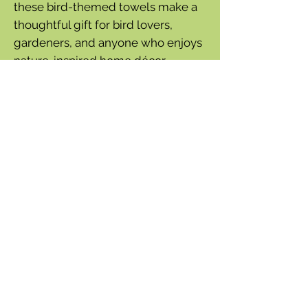
these bird-themed towels make a
thoughtful gift for bird lovers,
gardeners, and anyone who enjoys
nature-inspired home décor.
Features
Set of 2 coordinating dish towels
Vibrant hand screen-printed
birds and vines design
Soft-washed cotton slub fabric
Yarn-dyed woven texture
Convenient hanging loops
100% cotton
Dimensions
26" L x 18" W
Care Instructions
Wash cold separately
Tumble dry low