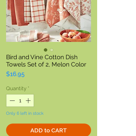
Bird and Vine Cotton Dish
Towels Set of 2, Melon Color
Price
$16.95
Quantity
*
Only 6 left in stock
ADD to CART