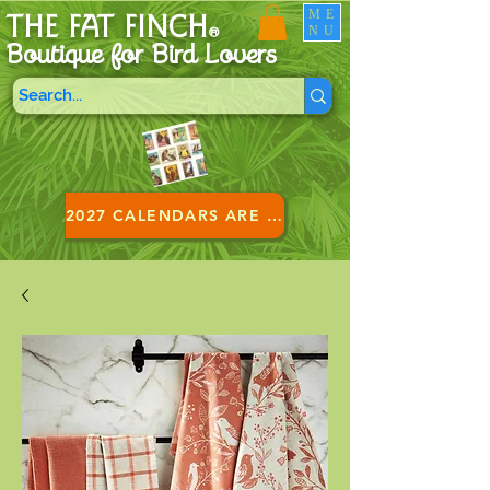
ME
THE FAT FINCH
NU
®
Boutique for B
ird Lovers
2027 CALENDARS ARE HERE!