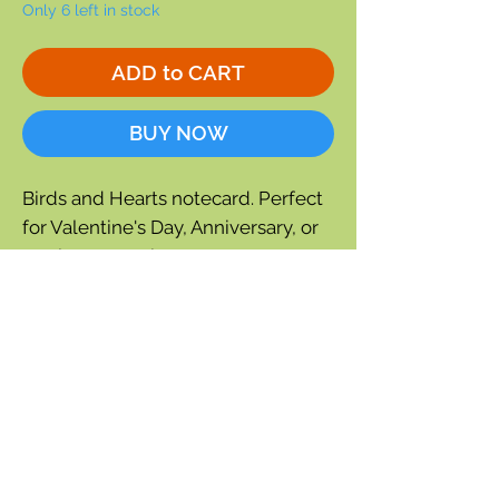
Only 6 left in stock
ADD to CART
BUY NOW
Birds and Hearts notecard. Perfect
for Valentine's Day, Anniversary, or
any love occasion.
Single notecard
Blank inside for a personal
message.
Size: 6.75" x 4.75
Each card is individually cello
wrapped and includes a
coordinating envelope.