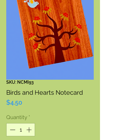
SKU: NCMI93
Birds and Hearts Notecard
Price
$4.50
Quantity
*