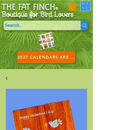
ME
THE FAT FINCH
NU
®
Boutique for B
ird Lovers
2027 CALENDARS ARE HERE!