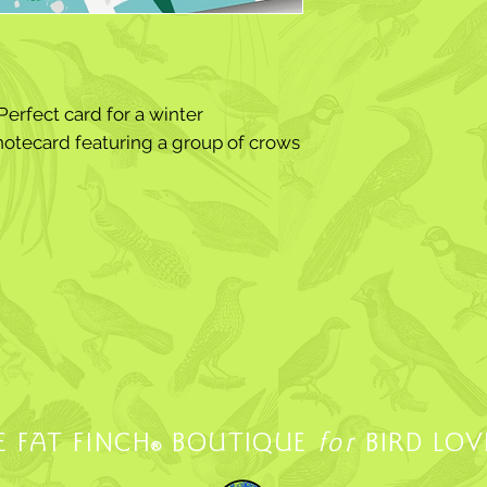
erfect card for a winter
notecard featuring a group of crows
E FAT FINCH
BOUTIQUE
for
BIRD LOV
®