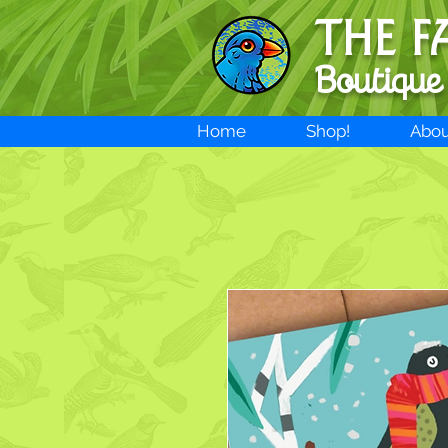
THE F
Boutique
Home
Shop!
Abou