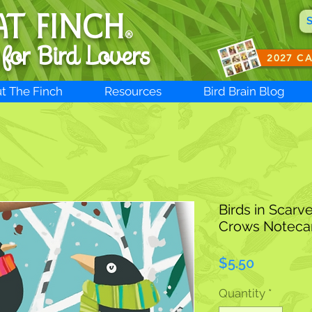
AT FINCH
®
 for B
ird Lovers
2027 C
t The Finch
Resources
Bird Brain Blog
Birds in Scarv
Crows Noteca
Price
$5.50
Quantity
*