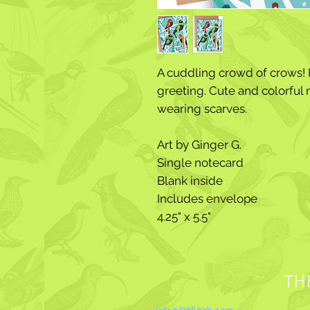
A cuddling crowd of crows! P
greeting. Cute and colorful 
wearing scarves.
Art by Ginger G.
Single notecard
Blank inside
Includes envelope
4.25" x 5.5"
TH