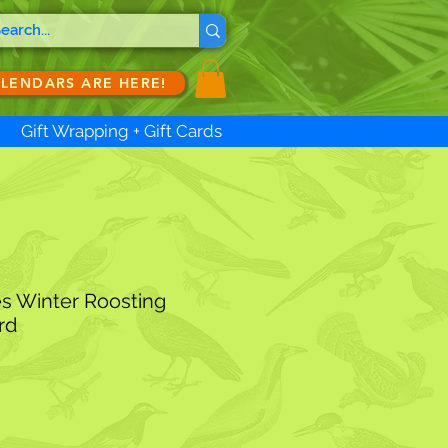
ALENDARS ARE HERE!
Gift Wrapping + Gift Cards
es Winter Roosting
rd