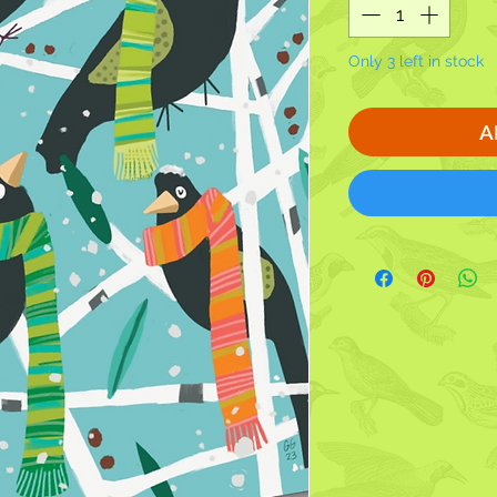
Only 3 left in stock
A