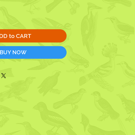
DD to CART
BUY NOW