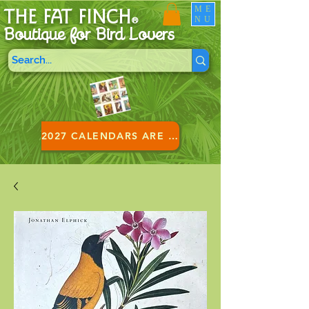
ME
THE FAT FINCH
NU
®
Boutique for B
ird Lovers
2027 CALENDARS ARE HERE!