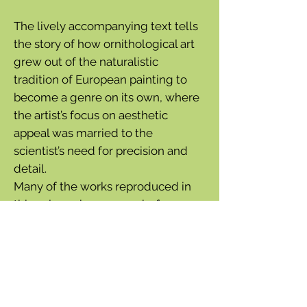
The lively accompanying text tells
the story of how ornithological art
grew out of the naturalistic
tradition of European painting to
become a genre on its own, where
the artist’s focus on aesthetic
appeal was married to the
scientist’s need for precision and
detail.
Many of the works reproduced in
this volume have never before
been published. The detailed text
interweaves science, art history,
biography, exploration, and travel
to paint a vast and wondrous
picture of the bygone world of