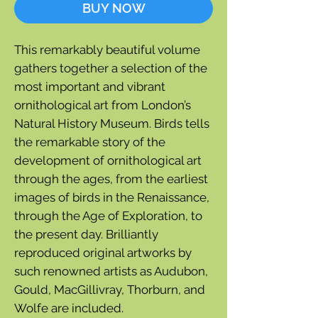
BUY NOW
This remarkably beautiful volume
gathers together a selection of the
most important and vibrant
ornithological art from London’s
Natural History Museum. Birds tells
the remarkable story of the
development of ornithological art
through the ages, from the earliest
images of birds in the Renaissance,
through the Age of Exploration, to
the present day. Brilliantly
reproduced original artworks by
such renowned artists as Audubon,
Gould, MacGillivray, Thorburn, and
Wolfe are included.