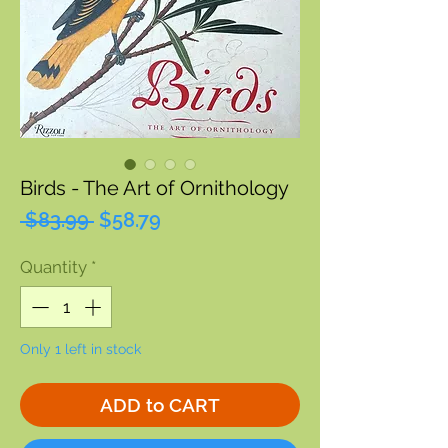
Birds - The Art of Ornithology
Regular
Sale
 $83.99 
$58.79
Price
Price
Quantity
*
Only 1 left in stock
ADD to CART