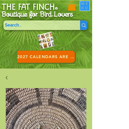
ME
THE FAT FINCH
NU
®
Boutique for B
ird Lovers
2027 CALENDARS ARE HERE!