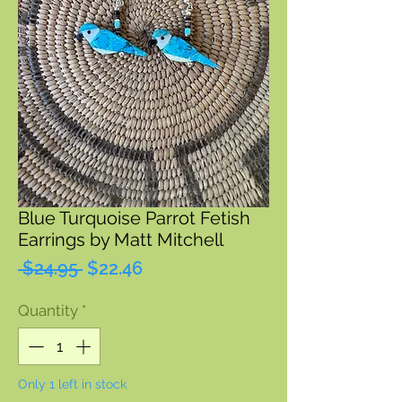
Blue Turquoise Parrot Fetish
Earrings by Matt Mitchell
Regular
Sale
 $24.95 
$22.46
Price
Price
Quantity
*
Only 1 left in stock