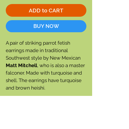
ADD to CART
BUY NOW
A pair of striking parrot fetish
earrings made in traditional
Southwest style by New Mexican
Matt Mitchell
, who is also a master
falconer. Made with turquoise and
shell. The earrings have turquoise
and brown heishi.
Each earring is individually hand-
made and may vary slightly from
the photograph, but your
satisfaction is guaranteed.