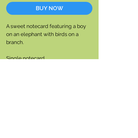
BUY NOW
A sweet notecard featuring a boy
on an elephant with birds on a
branch.
Single notecard
Blank inside for a personal
message.
Size: 4-3/4" x 6-3/4"
Each card is individually cello
wrapped and includes an envelope.