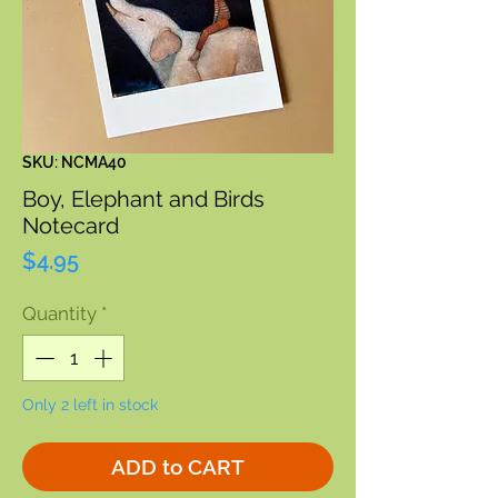
SKU: NCMA40
Boy, Elephant and Birds
Notecard
Price
$4.95
Quantity
*
Only 2 left in stock
ADD to CART