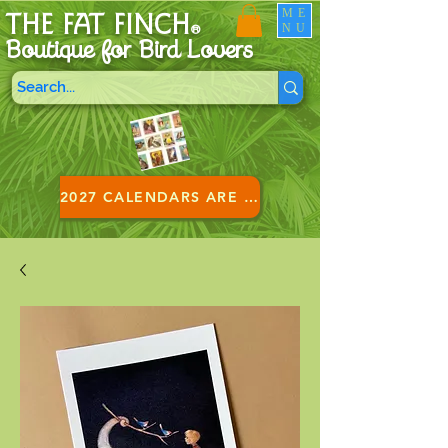
ME
THE FAT FINCH
NU
®
Boutique for B
ird Lovers
2027 CALENDARS ARE HERE!