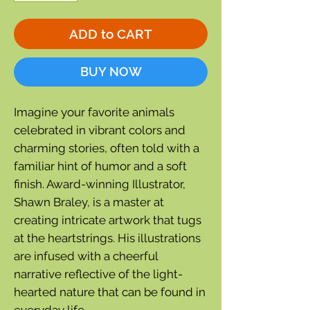
ADD to CART
BUY NOW
Imagine your favorite animals
celebrated in vibrant colors and
charming stories, often told with a
familiar hint of humor and a soft
finish. Award-winning Illustrator,
Shawn Braley, is a master at
creating intricate artwork that tugs
at the heartstrings. His illustrations
are infused with a cheerful
narrative reflective of the light-
hearted nature that can be found in
everyday life.