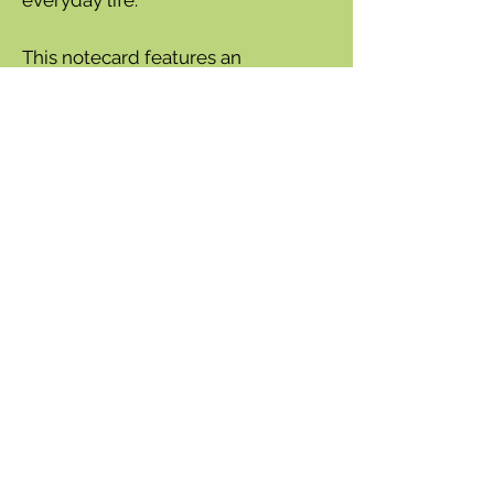
This notecard features an
burrowing owl perched atop a
birthday cupcake. Perfect for a
birthday greeting.
Available as a notecard or gift
enclosure.
5x7" horizontal card.
Blank inside.
Printed in the USA on 100% PCW
Recycled paper with VOC free
inks
Envelope included