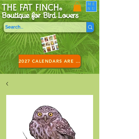
ME
THE FAT FINCH
NU
®
Boutique for B
ird Lovers
2027 CALENDARS ARE HERE!