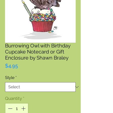
Burrowing Owl with Birthday
Cupcake Notecard or Gift
Enclosure by Shawn Braley
Price
$4.95
Style
*
Quantity
*