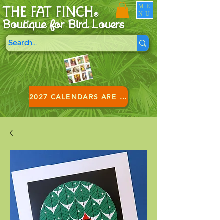
ME
THE FAT FINCH
NU
®
Boutique for B
ird Lovers
2027 CALENDARS ARE HERE!