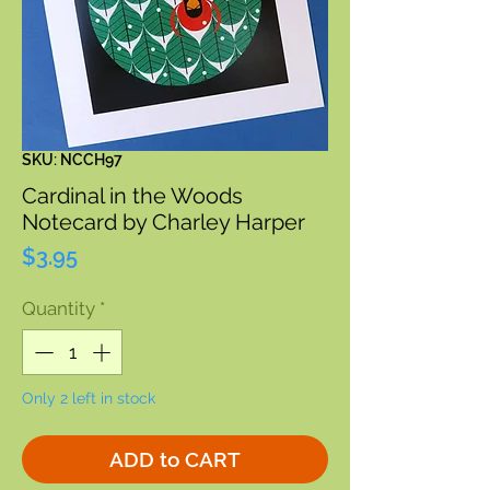
SKU: NCCH97
Cardinal in the Woods
Notecard by Charley Harper
Price
$3.95
Quantity
*
Only 2 left in stock
ADD to CART