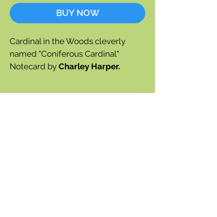
BUY NOW
Cardinal in the Woods cleverly
named "Coniferous Cardinal"
Notecard by
Charley Harper.
Blank inside
Square format
Approx 5" x 5"
Envelope included