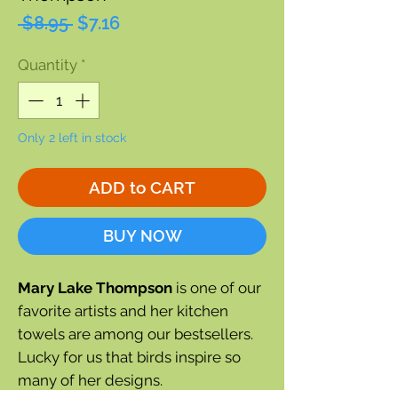
Regular
Sale
 $8.95 
$7.16
Price
Price
Quantity
*
Only 2 left in stock
ADD to CART
BUY NOW
Mary Lake Thompson
is one of our
favorite artists and her kitchen
towels are among our bestsellers.
Lucky for us that birds inspire so
many of her designs.