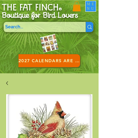
ME
THE FAT FINCH
NU
®
Boutique for B
ird Lovers
2027 CALENDARS ARE HERE!