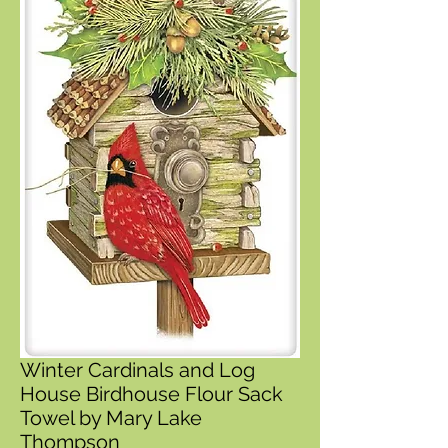
Winter Cardinals and Log
House Birdhouse Flour Sack
Towel by Mary Lake
Thompson