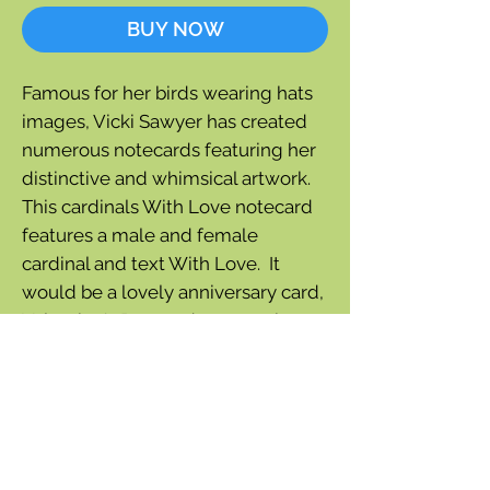
BUY NOW
Famous for her birds wearing hats
images, Vicki Sawyer has created
numerous notecards featuring her
distinctive and whimsical artwork.
This cardinals With Love notecard
features a male and female
cardinal and text With Love. It
would be a lovely anniversary card,
Valentine's Day card or any other
occasion to express love.
Outside greeting:
With Love
Blank inside