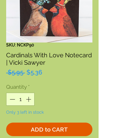
SKU: NCKP90
Cardinals With Love Notecard
| Vicki Sawyer
Regular
Sale
 $5.95 
$5.36
Price
Price
Quantity
*
Only 3 left in stock
ADD to CART