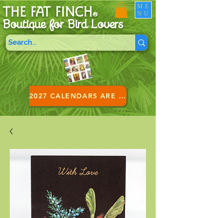
ME
THE FAT FINCH
NU
®
Boutique for B
ird Lovers
2027 CALENDARS ARE HERE!