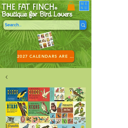
ME
THE FAT FINCH
NU
®
Boutique for B
ird Lovers
2027 CALENDARS ARE HERE!