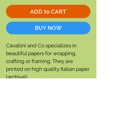
ADD to CART
BUY NOW
Cavallini and Co specializes in
beautiful papers for wrapping,
crafting or framing. They are
printed on high quality Italian paper
(archival).
Fortunately for The Fat Finch many
of their papers feature birds. This
paper has a repeating pattern of
vintage bird images.
Single Sheet