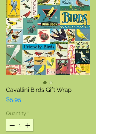
Cavallini Birds Gift Wrap
Price
$5.95
Quantity
*