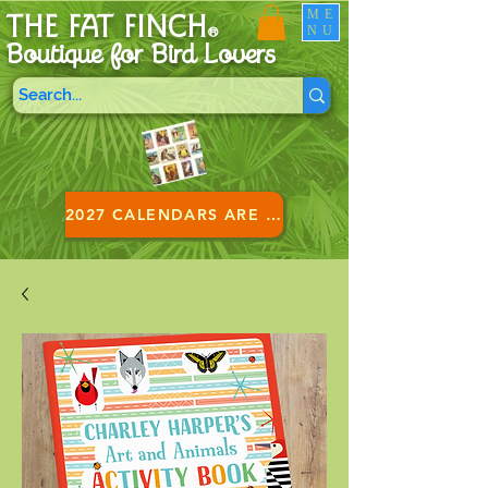
ME
THE FAT FINCH
NU
®
Boutique for B
ird Lovers
2027 CALENDARS ARE HERE!