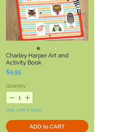
Charley Harper Art and
Activity Book
Price
$9.95
Quantity
*
Only 1 left in stock
ADD to CART