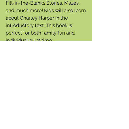
Fill-in-the-Blanks Stories, Mazes,
and much more! Kids will also learn
about Charley Harper in the
introductory text. This book is
perfect for both family fun and
individual quiet time.
Soft cover book with staple binding
48 pages feature a variety of
puzzles, creative projects, and brain
teasers
• A multi-age, captivating collection
of puzzles and projects
• Perfect for entertaining children
during travel and at home
• Variety of content ensures