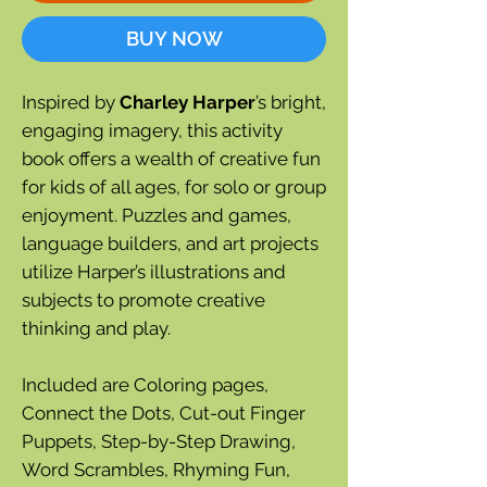
BUY NOW
Inspired by
Charley Harper
’s bright,
engaging imagery, this activity
book offers a wealth of creative fun
for kids of all ages, for solo or group
enjoyment. Puzzles and games,
language builders, and art projects
utilize Harper’s illustrations and
subjects to promote creative
thinking and play.
Included are Coloring pages,
Connect the Dots, Cut-out Finger
Puppets, Step-by-Step Drawing,
Word Scrambles, Rhyming Fun,