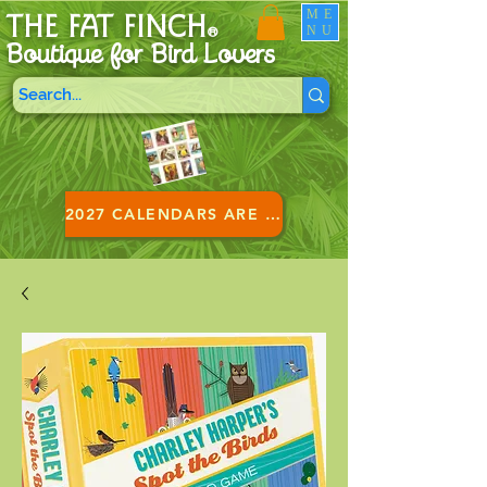
ME
THE FAT FINCH
NU
®
Boutique for B
ird Lovers
2027 CALENDARS ARE HERE!