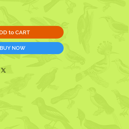
DD to CART
BUY NOW