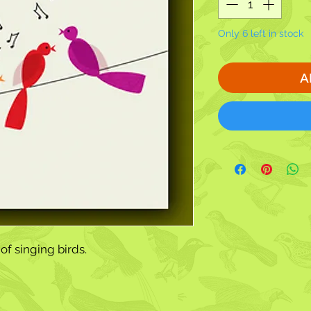
Only 6 left in stock
A
of singing birds.