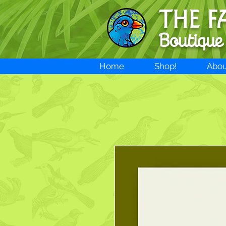
THE F
Boutique
Home
Shop!
Abou