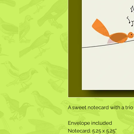
A sweet notecard with a trio 
Envelope included
Notecard: 5.25 x 5.25"