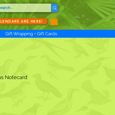
ALENDARS ARE HERE!
Gift Wrapping + Gift Cards
ns Notecard
ale
ice