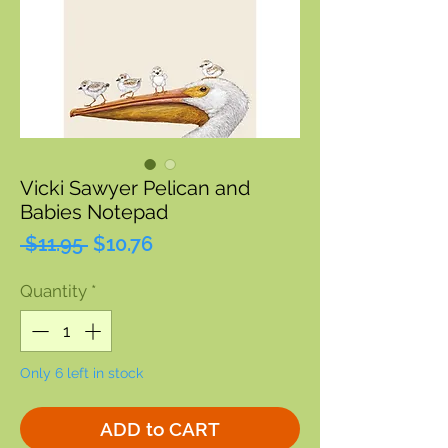
Vicki Sawyer Pelican and
Babies Notepad
Regular
Sale
 $11.95 
$10.76
Price
Price
Quantity
*
Only 6 left in stock
ADD to CART