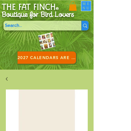
ME
THE FAT FINCH
NU
®
Boutique for B
ird Lovers
2027 CALENDARS ARE HERE!