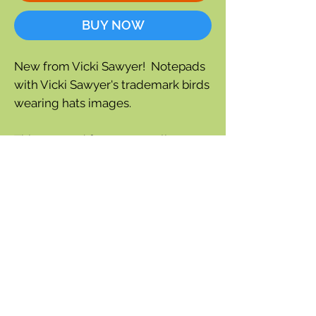
BUY NOW
New from Vicki Sawyer! Notepads
with Vicki Sawyer's trademark birds
wearing hats images.
This notepad features a pelican
with babies. Perfect size for
stationery or note taking.
Designed and printed in the USA on
FSC certified, recycled content.
30 tear off sheets
Length: 9.50" x 6.50" x .25"