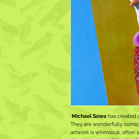
Michael Sowa
has created 
They are wonderfully comica
artwork is whimsical, often s