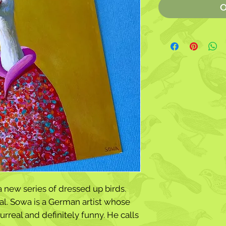
O
a new series of dressed up birds.
l. Sowa is a German artist whose
urreal and definitely funny. He calls