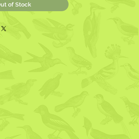
ut of Stock