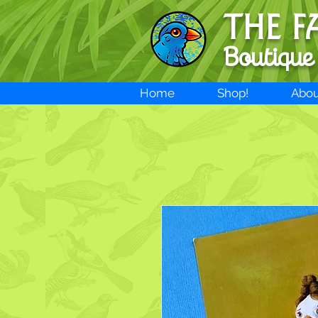
THE F
Boutique
Home
Shop!
Abou