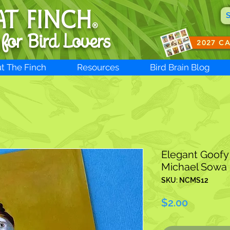
AT FINCH
®
 for B
ird Lovers
2027 C
t The Finch
Resources
Bird Brain Blog
Elegant Goofy 
Michael Sowa
SKU: NCMS12
Price
$2.00