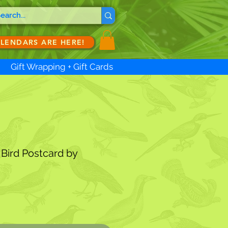
ALENDARS ARE HERE!
Gift Wrapping + Gift Cards
Bird Postcard by