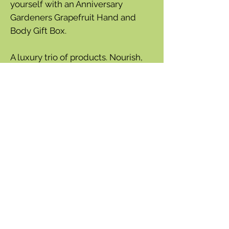
yourself with an Anniversary
Gardeners Grapefruit Hand and
Body Gift Box.
A luxury trio of products. Nourish,
cleanse and protect. Presented in a
beautiful, fully recyclable gift box
and decorated with elegant
illustrations inspired by nature. This
gift set will surely wow its recipient
with long-lasting products with
sumptuous fragrance.
190g soap bar containing ground
walnut for exfoliating
75ml hand cream
Generous 500ml hand & body