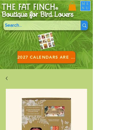
ME
THE FAT FINCH
NU
®
Boutique for B
ird Lovers
2027 CALENDARS ARE HERE!