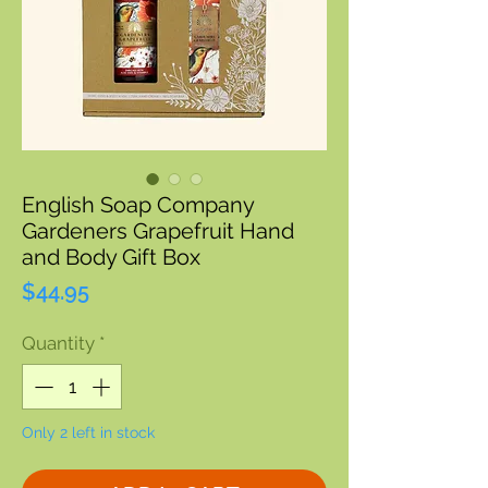
English Soap Company
Gardeners Grapefruit Hand
and Body Gift Box
Price
$44.95
Quantity
*
Only 2 left in stock