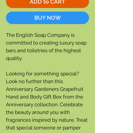
ADD to CART
BUY NOW
The English Soap Company is
committed to creating luxury soap
bars and toiletries of the highest
quality.
Looking for something special?
Look no further than this
Anniversary Gardeners Grapefruit
Hand and Body Gift Box from the
Anniversary collection. Celebrate
the beauty around you with
fragrances inspired by nature. Treat
that special someone or pamper