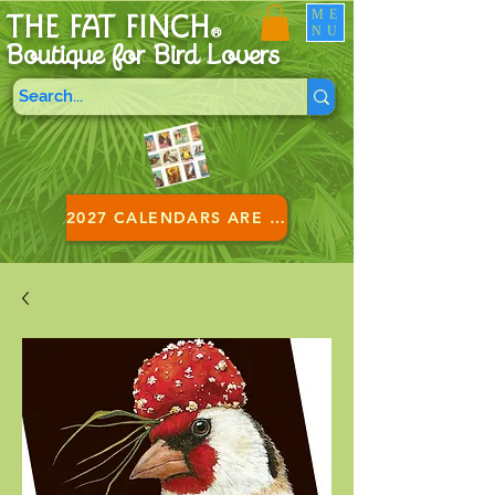
ME
THE FAT FINCH
NU
®
Boutique for B
ird Lovers
2027 CALENDARS ARE HERE!