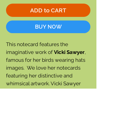
ADD to CART
BUY NOW
This notecard features the
imaginative work of
Vicki Sawyer
,
famous for her birds wearing hats
images. We love her notecards
featuring her distinctive and
whimsical artwork. Vicki Sawyer
calls this one "Chauncey the
Goldfinch."
Blank inside