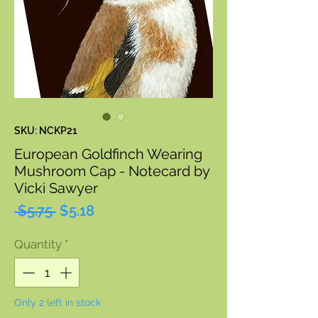
SKU: NCKP21
European Goldfinch Wearing
Mushroom Cap - Notecard by
Vicki Sawyer
Regular
Sale
 $5.75 
$5.18
Price
Price
Quantity
*
Only 2 left in stock