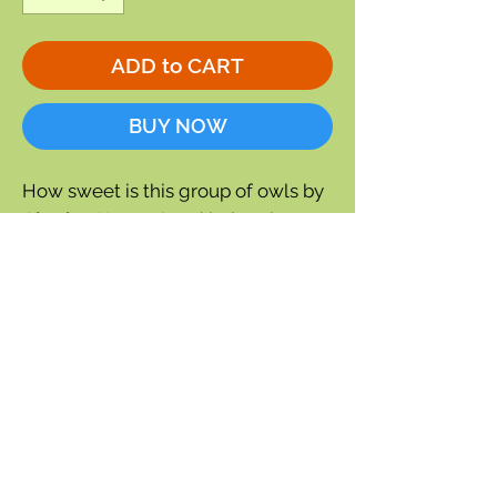
ADD to CART
BUY NOW
How sweet is this group of owls by
Charley Harper
! And being the
punster that he was,
Charley
Harper
entitled this work
Family
Owlbum.
Blank inside
Approx 5" x 7"
Envelope included