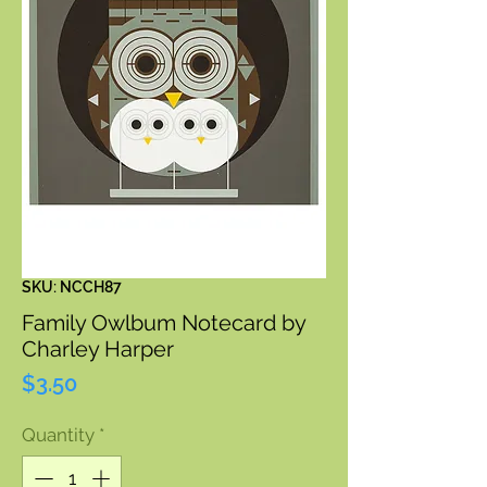
SKU: NCCH87
Family Owlbum Notecard by
Charley Harper
Price
$3.50
Quantity
*