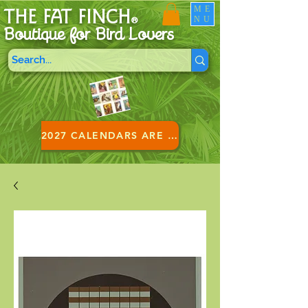
ME
THE FAT FINCH
NU
®
Boutique for B
ird Lovers
2027 CALENDARS ARE HERE!