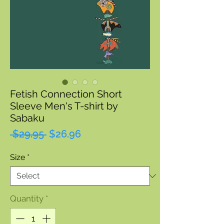
Fetish Connection Short
Sleeve Men's T-shirt by
Sabaku
Regular
Sale
 $29.95 
$26.96
Price
Price
Size
*
Quantity
*