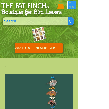
ME
THE FAT FINCH
NU
®
Boutique for B
ird Lovers
2027 CALENDARS ARE HERE!