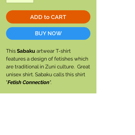
ADD to CART
BUY NOW
This
Sabaku
artwear T-shirt
features a design of fetishes which
are traditional in Zuni culture. Great
unisex shirt. Sabaku calls this shirt
"
Fetish Connection
".
Sea green color with fetish pattern.
Short sleeve tee
Sea green color
Made in the USA of soft 100%