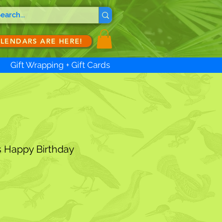
ALENDARS ARE HERE!
Gift Wrapping + Gift Cards
s Happy Birthday
ale
ice