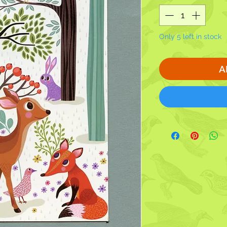
Only 5 left in stock
A