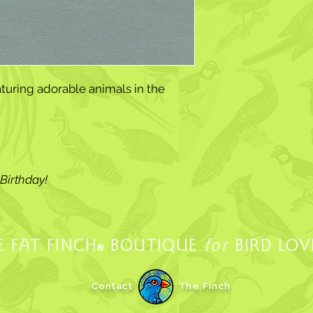
turing adorable animals in the
Birthday!
E FAT FINCH
BOUTIQUE
for
BIRD LOV
®
.
Contact
The Finch