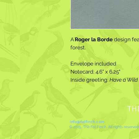
A
Roger la Borde
design fea
forest.
Envelope included
Notecard: 4.6" x 6.25"
Inside greeting:
Have a Wild 
TH
info@fatfinch.com
© 2025, The Fat Finch. All rights reserved