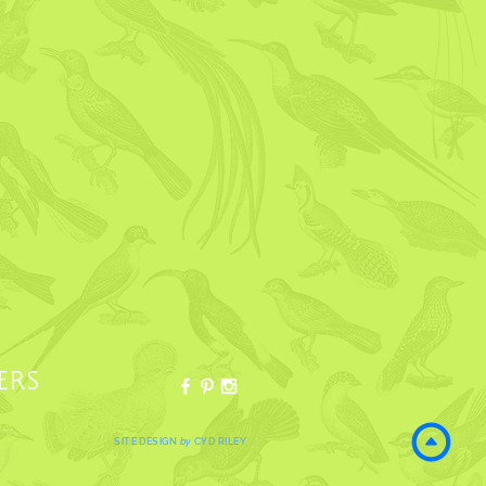
ERS
SITE DESIGN
by
CYD RILEY