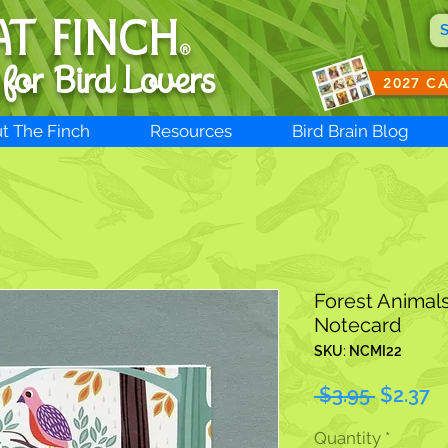
AT FINCH
®
 for B
ird Lovers
2027 C
t The Finch
Resources
Bird Brain Blog
Forest Animal
Notecard
SKU: NCMI22
Regular
S
 $3.95 
$2.37
Price
Pr
Quantity
*