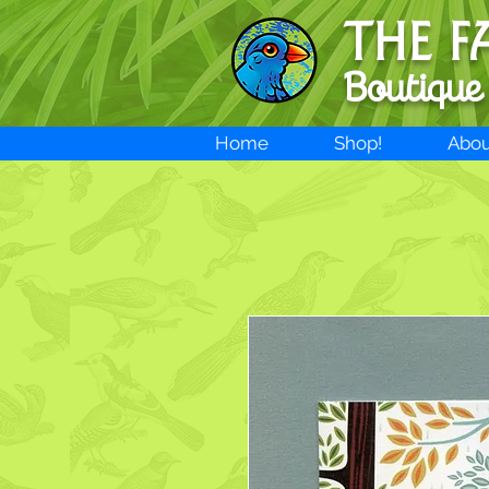
THE F
Boutique
Home
Shop!
Abou