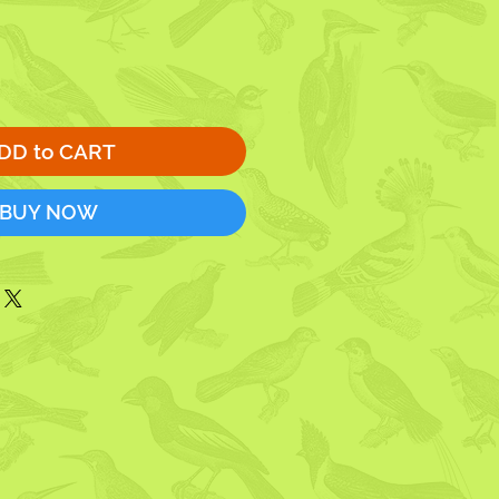
DD to CART
BUY NOW