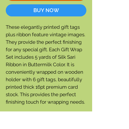
BUY NOW
These elegantly printed gift tags
plus ribbon feature vintage images.
They provide the perfect finishing
for any special gift. Each Gift Wrap
Set includes 5 yards of Silk Sari
Ribbon in Buttermilk Color. It is
conveniently wrapped on wooden
holder with 6 gift tags, beautifully
printed thick 16pt premium card
stock. This provides the perfect
finishing touch for wrapping needs.
Versatile and suitable for any
occasion, these tags can be tied to