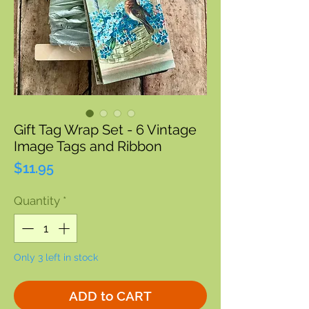
Gift Tag Wrap Set - 6 Vintage
Image Tags and Ribbon
Price
$11.95
Quantity
*
Only 3 left in stock
ADD to CART