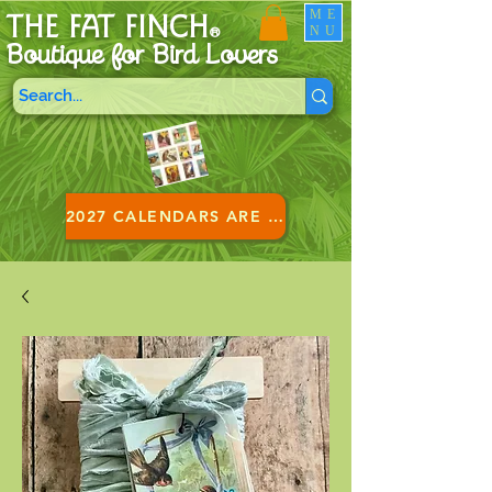
ME
THE FAT FINCH
NU
®
Boutique for B
ird Lovers
2027 CALENDARS ARE HERE!