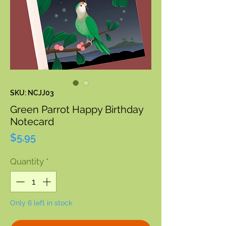
SKU: NCJJ03
Green Parrot Happy Birthday
Notecard
Price
$5.95
Quantity
*
Only 6 left in stock