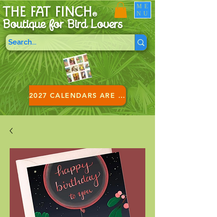
ME
THE FAT FINCH
NU
®
Boutique for B
ird Lovers
2027 CALENDARS ARE HERE!