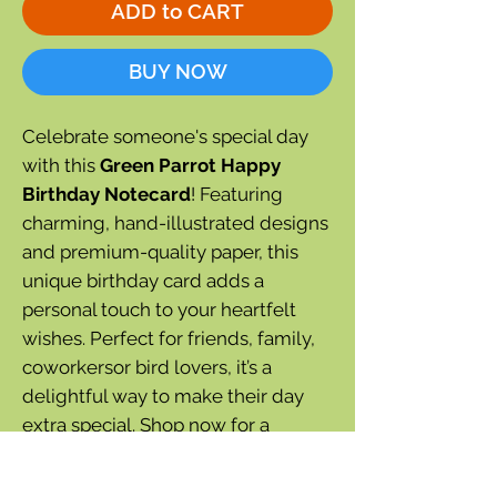
ADD to CART
BUY NOW
Celebrate someone's special day
with this
Green Parrot Happy
Birthday Notecard
! Featuring
charming, hand-illustrated designs
and premium-quality paper, this
unique birthday card adds a
personal touch to your heartfelt
wishes. Perfect for friends, family,
coworkersor bird lovers, it’s a
delightful way to make their day
extra special. Shop now for a
beautifully crafted notecard that
brings joy and smiles!