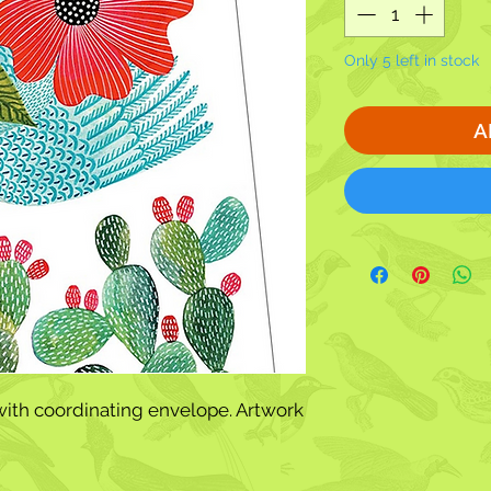
Only 5 left in stock
A
ith coordinating envelope. Artwork