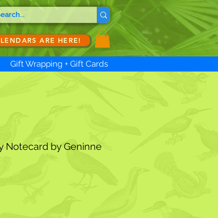
ALENDARS ARE HERE!
Gift Wrapping + Gift Cards
y Notecard by Geninne
ale
rice