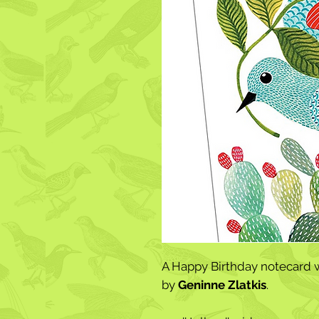
A Happy Birthday notecard w
by
Geninne Zlatkis
.