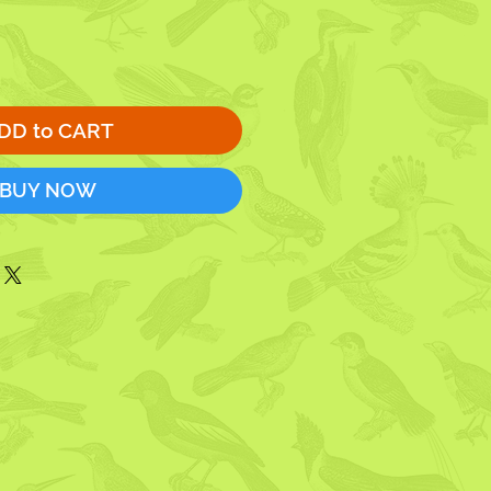
DD to CART
BUY NOW