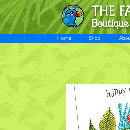
THE F
Boutique
Home
Shop!
Abou