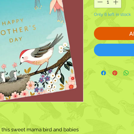
Only 6 left in stock
A
 this
sweet mama bird and babies