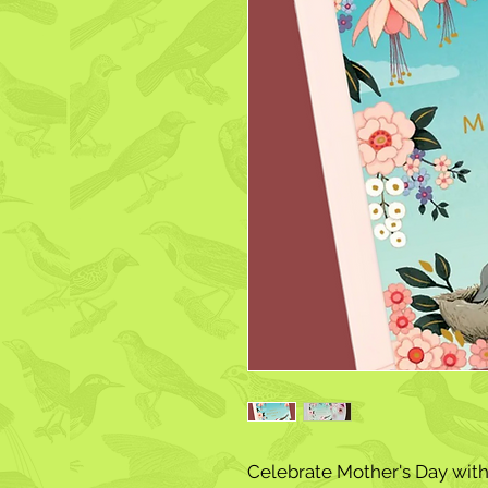
Celebrate Mother's Day with