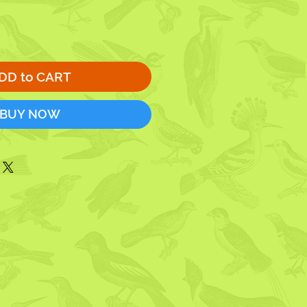
DD to CART
BUY NOW