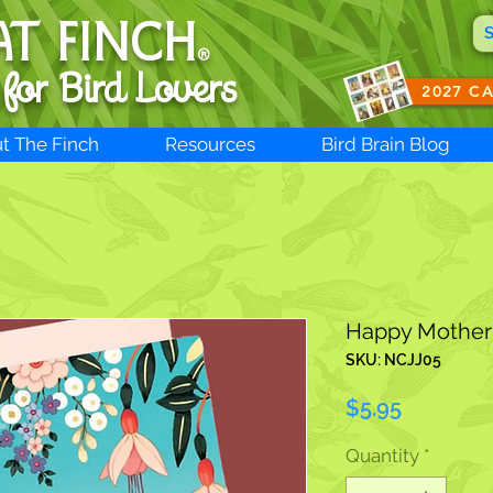
AT FINCH
®
 for B
ird Lovers
2027 C
t The Finch
Resources
Bird Brain Blog
Happy Mother
SKU: NCJJ05
Price
$5.95
Quantity
*