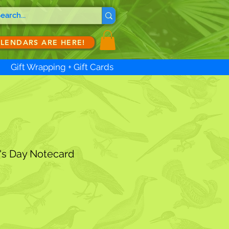
ALENDARS ARE HERE!
Gift Wrapping + Gift Cards
's Day Notecard