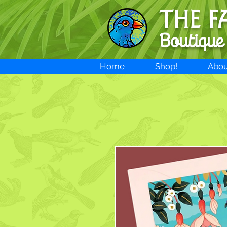
THE F
Boutique
Home
Shop!
Abou