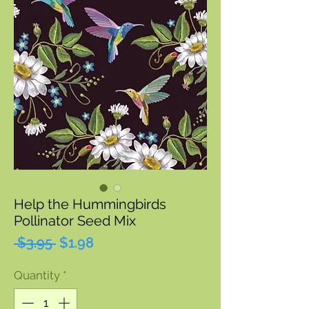
Help the Hummingbirds
Pollinator Seed Mix
Regular
Sale
 $3.95 
$1.98
Price
Price
Quantity
*