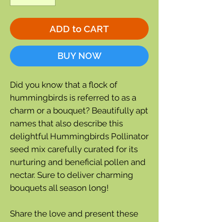
ADD to CART
BUY NOW
Did you know that a flock of
hummingbirds is referred to as a
charm or a bouquet? Beautifully apt
names that also describe this
delightful Hummingbirds Pollinator
seed mix carefully curated for its
nurturing and beneficial pollen and
nectar. Sure to deliver charming
bouquets all season long!
Share the love and present these