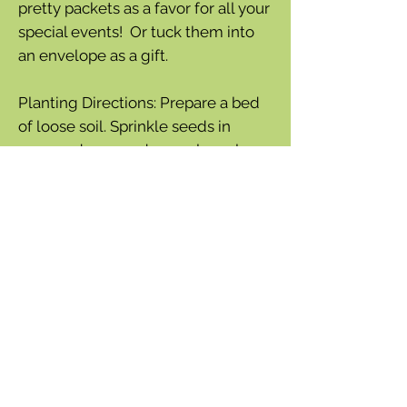
pretty packets as a favor for all your
special events! Or tuck them into
an envelope as a gift.
Planting Directions: Prepare a bed
of loose soil. Sprinkle seeds in
prepared area and cover loosely
with soil. Keep the area moist until
the plants are about 6” tall. It really
is that easy!
SEED INFORMATION: Lifecycle:
annual/perennial mix
Sun Requirement: sun
Packet Weight: 300mg
140-150 Seeds Per Packet
Bloom Season: summer to fall