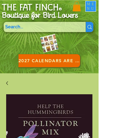
ME
THE FAT FINCH
NU
®
Boutique for B
ird Lovers
2027 CALENDARS ARE HERE!