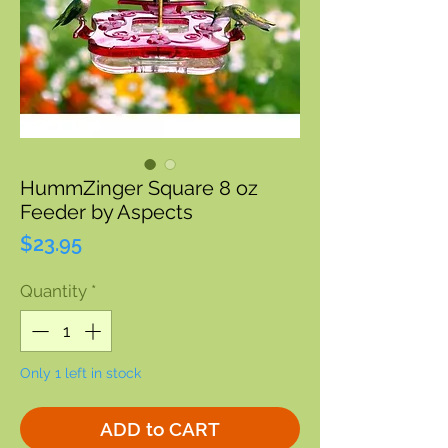
HummZinger Square 8 oz
Feeder by Aspects
Price
$23.95
Quantity
*
Only 1 left in stock
ADD to CART