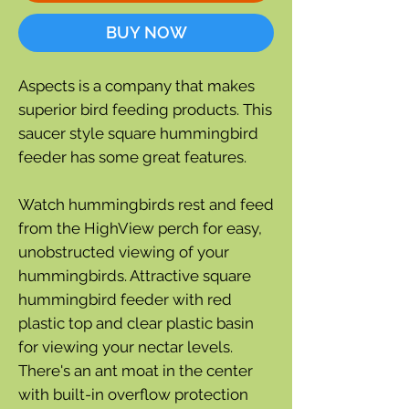
BUY NOW
Aspects is a company that makes
superior bird feeding products. This
saucer style square hummingbird
feeder has some great features.
Watch hummingbirds rest and feed
from the HighView perch for easy,
unobstructed viewing of your
hummingbirds. Attractive square
hummingbird feeder with red
plastic top and clear plastic basin
for viewing your nectar levels.
There's an ant moat in the center
with built-in overflow protection