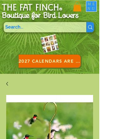
ME
THE FAT FINCH
NU
®
Boutique for B
ird Lovers
2027 CALENDARS ARE HERE!