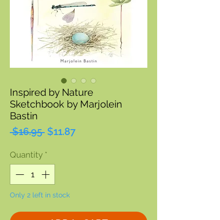
Inspired by Nature
Sketchbook by Marjolein
Bastin
Regular
Sale
 $16.95 
$11.87
Price
Price
Quantity
*
Only 2 left in stock