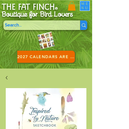
ME
THE FAT FINCH
NU
®
Boutique for B
ird Lovers
2027 CALENDARS ARE HERE!