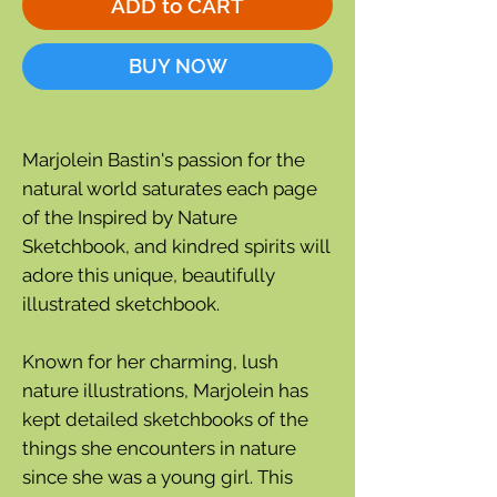
ADD to CART
BUY NOW
Marjolein Bastin's passion for the
natural world saturates each page
of the Inspired by Nature
Sketchbook, and kindred spirits will
adore this unique, beautifully
illustrated sketchbook.
Known for her charming, lush
nature illustrations, Marjolein has
kept detailed sketchbooks of the
things she encounters in nature
since she was a young girl. This