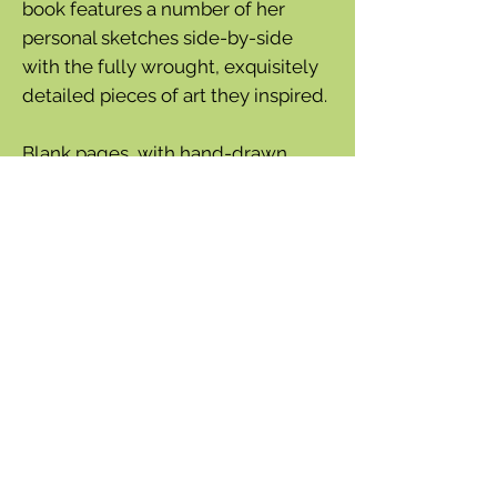
book features a number of her
personal sketches side-by-side
with the fully wrought, exquisitely
detailed pieces of art they inspired.
Blank pages, with hand-drawn
borders by Marjolein, are included
after each illustrated spread for
users to document their own
drawings and thoughts. A durable
cover, an envelope in the back for
nature finds, and a bound ribbon
bookmark make this sketchbook
both beautiful and useful.
Paperback