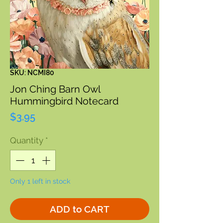
SKU: NCMI80
Jon Ching Barn Owl
Hummingbird Notecard
Price
$3.95
Quantity
*
Only 1 left in stock
ADD to CART