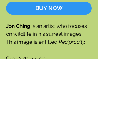
BUY NOW
Jon Ching
is an artist who focuses
on wildlife in his surreal images.
This image is entitled
Reciprocity.
Card size: 5 x 7 in.
Blank inside
Notecard with envelope