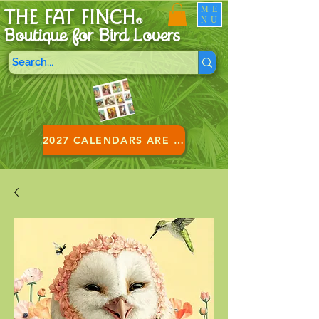
ME
THE FAT FINCH
NU
®
Boutique for B
ird Lovers
2027 CALENDARS ARE HERE!