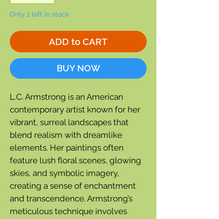
Only 1 left in stock
ADD to CART
BUY NOW
L.C. Armstrong is an American
contemporary artist known for her
vibrant, surreal landscapes that
blend realism with dreamlike
elements. Her paintings often
feature lush floral scenes, glowing
skies, and symbolic imagery,
creating a sense of enchantment
and transcendence. Armstrong’s
meticulous technique involves