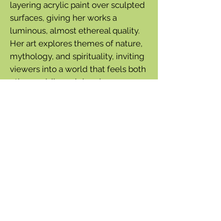
layering acrylic paint over sculpted
surfaces, giving her works a
luminous, almost ethereal quality.
Her art explores themes of nature,
mythology, and spirituality, inviting
viewers into a world that feels both
otherworldly and deeply
connected to the natural
environment.
Hummingbirds, a favorite subject
of Armstrong's, hover among each
of these four paintings.
20 cards - 5 each of 4 designs with
envelopes