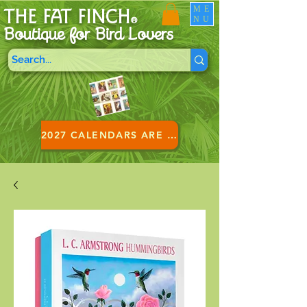
ME
THE FAT FINCH
NU
®
Boutique for B
ird Lovers
2027 CALENDARS ARE HERE!