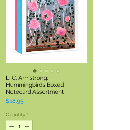
L. C. Armstrong:
Hummingbirds Boxed
Notecard Assortment
Price
$18.95
Quantity
*