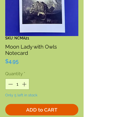
SKU: NCMA21
Moon Lady with Owls
Notecard
Price
$4.95
Quantity
*
Only 5 left in stock
ADD to CART