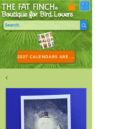
ME
THE FAT FINCH
NU
®
Boutique for B
ird Lovers
2027 CALENDARS ARE HERE!