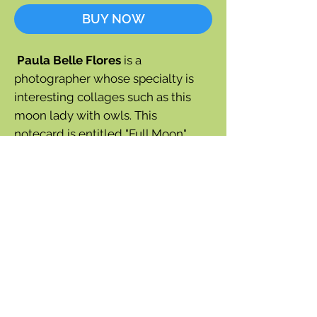
BUY NOW
Paula Belle Flores
is a
photographer whose specialty is
interesting collages such as this
moon lady with owls. This
notecard is entitled "Full Moon"
Blank inside
One notecard plus cream
envelope
5" x 7"