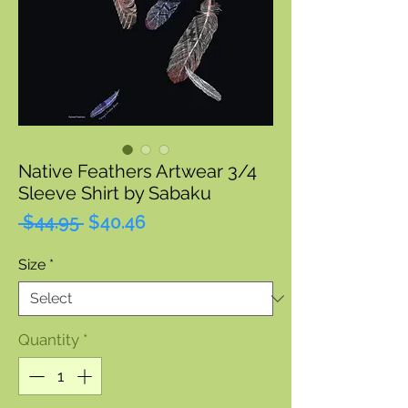
Native Feathers Artwear 3/4
Sleeve Shirt by Sabaku
Regular
Sale
 $44.95 
$40.46
Price
Price
Size
*
Quantity
*