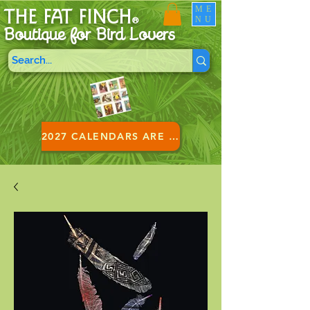
ME
THE FAT FINCH
NU
®
Boutique for B
ird Lovers
2027 CALENDARS ARE HERE!