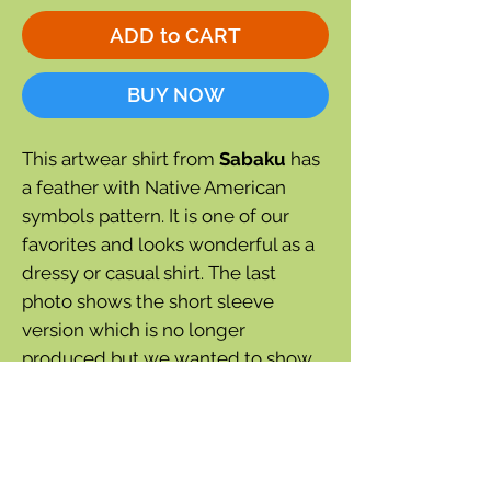
ADD to CART
BUY NOW
This artwear shirt from
Sabaku
has
a feather with Native American
symbols pattern. It is one of our
favorites and looks wonderful as a
dressy or casual shirt. The last
photo shows the short sleeve
version which is no longer
produced but we wanted to show
how good this shirt looks.
3/4 sleeve
Black color