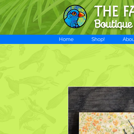
THE F
Boutique
Home
Shop!
Abou