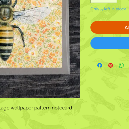
Only 5 left in stock
A
tage wallpaper pattern notecard.