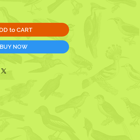
DD to CART
BUY NOW