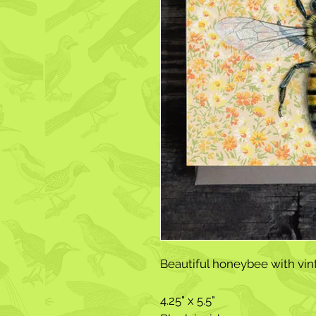
Beautiful honeybee with vin
4.25" x 5.5"