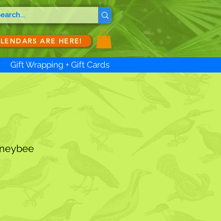
ALENDARS ARE HERE!
Gift Wrapping + Gift Cards
oneybee
ale
ice