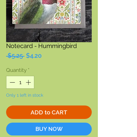
Notecard - Hummingbird
Regular
Sale
 $5.25 
$4.20
Price
Price
Quantity
*
Only 1 left in stock
ADD to CART
BUY NOW