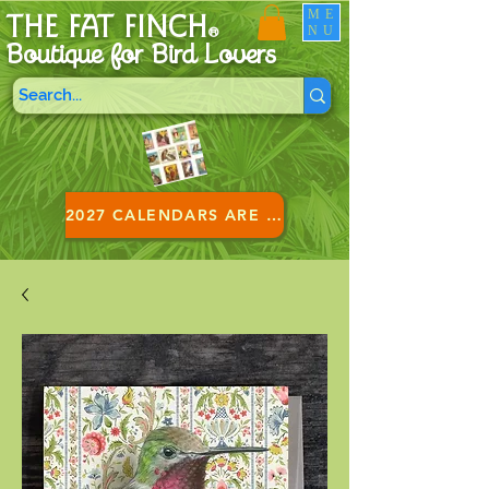
ME
THE FAT FINCH
NU
®
Boutique for B
ird Lovers
2027 CALENDARS ARE HERE!