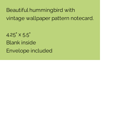
Beautiful hummingbird with
vintage wallpaper pattern notecard.
4.25" x 5.5"
Blank inside
Envelope included