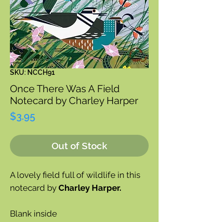
SKU: NCCH91
Once There Was A Field
Notecard by Charley Harper
Price
$3.95
Out of Stock
A lovely field full of wildlife in this
notecard by
Charley Harper.
Blank inside