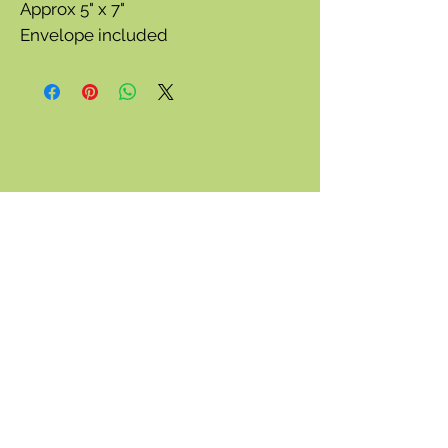
Approx 5" x 7"
Envelope included