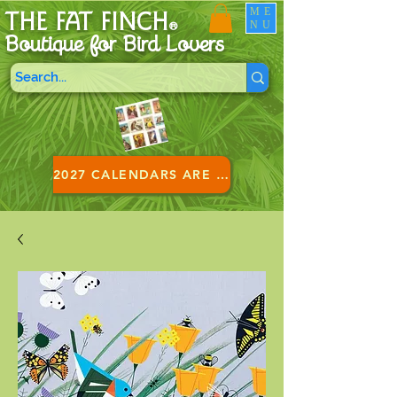
ME
THE FAT FINCH
NU
®
Boutique for B
ird Lovers
2027 CALENDARS ARE HERE!