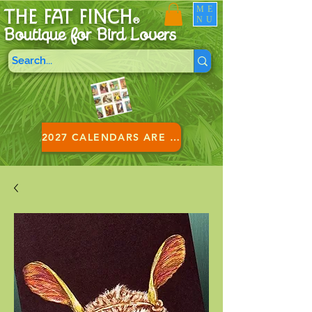
ME
THE FAT FINCH
NU
®
Boutique for B
ird Lovers
2027 CALENDARS ARE HERE!