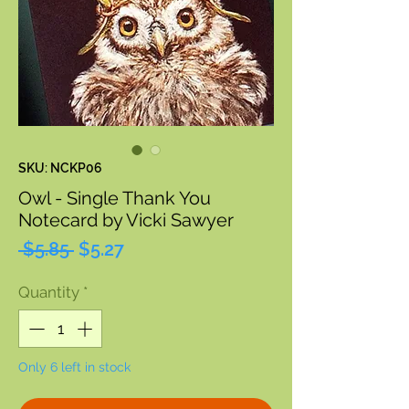
SKU: NCKP06
Owl - Single Thank You
Notecard by Vicki Sawyer
Regular
Sale
 $5.85 
$5.27
Price
Price
Quantity
*
Only 6 left in stock