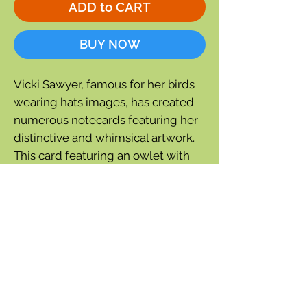
ADD to CART
BUY NOW
Vicki Sawyer, famous for her birds
wearing hats images, has created
numerous notecards featuring her
distinctive and whimsical artwork.
This card featuring an owlet with
leaf ears is a single thank you card.
Inside greeting:
Owl Always be
Grateful
4¼'' wide x 5½'' tall
Cello wrapped
Cream colored envelope