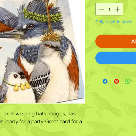
Only 2 left in stock
A
r birds wearing hats images, has
s ready for a party. Great card for a