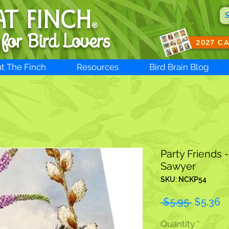
AT FINCH
®
 for B
ird Lovers
2027 C
t The Finch
Resources
Bird Brain Blog
Party Friends 
Sawyer
SKU: NCKP54
Regular
S
 $5.95 
$5.36
Price
P
Quantity
*