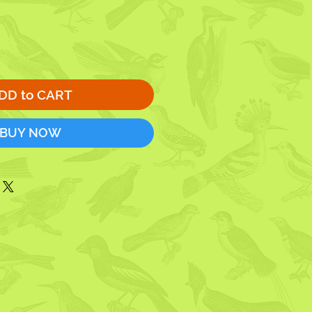
DD to CART
BUY NOW