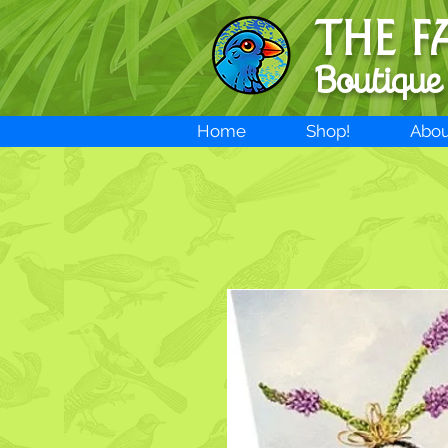
THE F
Boutique
Home
Shop!
Abou