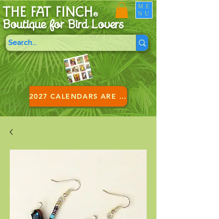
ME
THE FAT FINCH
NU
®
Boutique for B
ird Lovers
2027 CALENDARS ARE HERE!