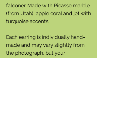
falconer. Made with Picasso marble
(from Utah), apple coral and jet with
turquoise accents.
Each earring is individually hand-
made and may vary slightly from
the photograph, but your
satisfaction is guaranteed.
Sterling silver earring wires
Each bird is approximately 1½''
wide
Total height from bottom of
earring wire is 1''