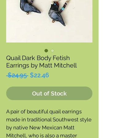
Quail Dark Body Fetish
Earrings by Matt Mitchell
Regular
Sale
 $24.95 
$22.46
Price
Price
Out of Stock
A pair of beautiful quail earrings
made in traditional Southwest style
by native New Mexican Matt
Mitchell, who is also a master