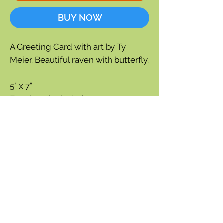
BUY NOW
A Greeting Card with art by Ty
Meier. Beautiful raven with butterfly.
5" x 7"
Envelope included
Blank inside