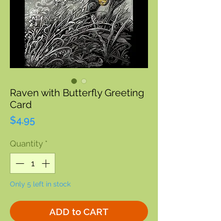
Raven with Butterfly Greeting
Card
Price
$4.95
Quantity
*
Only 5 left in stock
ADD to CART