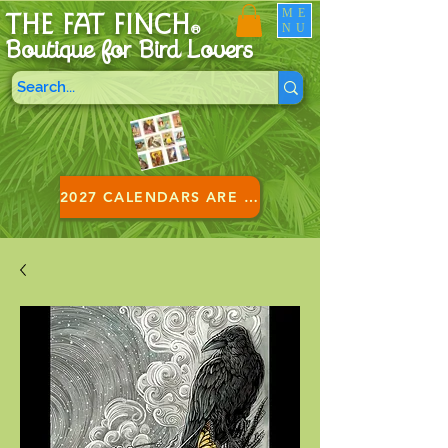
ME
THE FAT FINCH
NU
®
Boutique for B
ird Lovers
2027 CALENDARS ARE HERE!