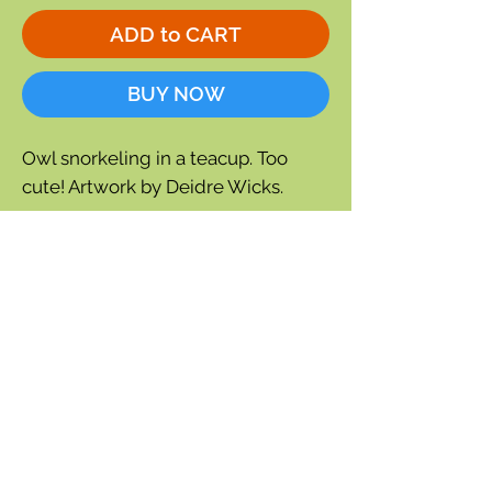
ADD to CART
BUY NOW
Owl snorkeling in a teacup. Too
cute! Artwork by Deidre Wicks.
5 x 7
Blank inside
Envelope included