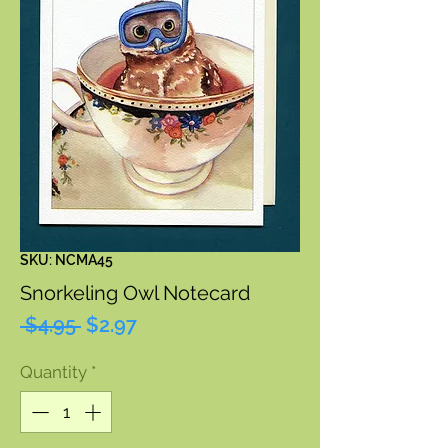
SKU: NCMA45
Snorkeling Owl Notecard
Regular
Sale
 $4.95 
$2.97
Price
Price
Quantity
*