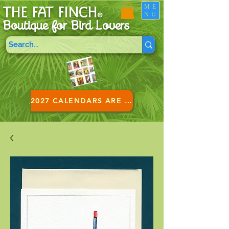
ME
THE FAT FINCH
NU
®
Boutique for B
ird Lovers
2027 CALENDARS ARE HERE!