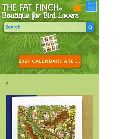
ME
THE FAT FINCH
NU
®
Boutique for B
ird Lovers
2027 CALENDARS ARE HERE!