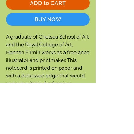
ADD to CART
BUY NOW
A graduate of Chelsea School of Art
and the Royal College of Art,
Hannah Firmin works as a freelance
illustrator and printmaker. This
notecard is printed on paper and
with a debossed edge that would
make it suitable for framing.
7'' wide x 5½'' tall
Blank inside
Comes with beige recycled
envelope and
compostable cello bag