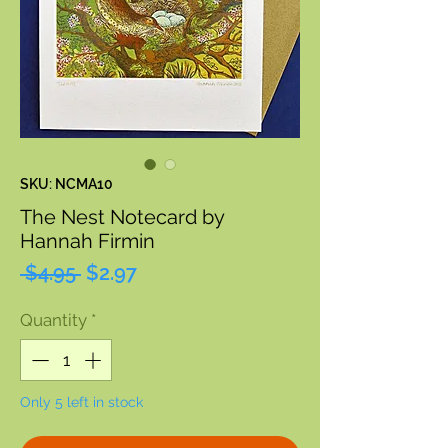
SKU: NCMA10
The Nest Notecard by
Hannah Firmin
Regular
Sale
 $4.95 
$2.97
Price
Price
Quantity
*
Only 5 left in stock