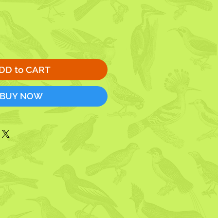
DD to CART
BUY NOW