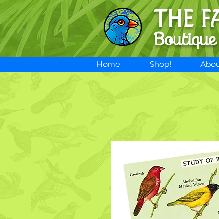
THE F
Boutique
Home
Shop!
Abou