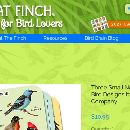
AT FINCH
®
 for B
ird Lovers
2027 C
t The Finch
Resources
Bird Brain Blog
Three Small N
Bird Designs b
Company
Price
$10.95
Quantity
*