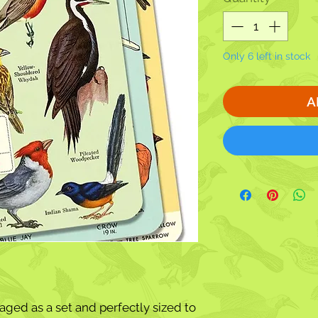
Only 6 left in stock
A
ged as a set and perfectly sized to