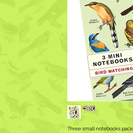
Three small notebooks packa