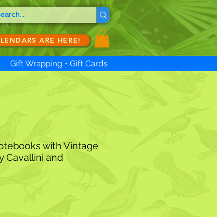
ALENDARS ARE HERE!
Gift Wrapping + Gift Cards
otebooks with Vintage
y Cavallini and