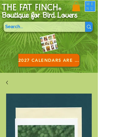
ME
THE FAT FINCH
NU
®
Boutique for B
ird Lovers
2027 CALENDARS ARE HERE!