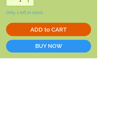
Only 1 left in stock
ADD to CART
BUY NOW
Karen Davis is the artist who did
this image of Mrs. Bird. We love the
eggs in the carriage.
5 x 7
Blank inside
Envelope included