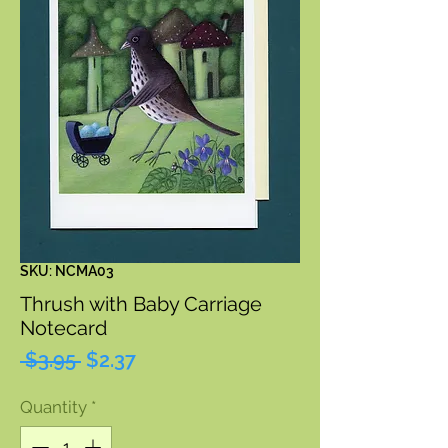
SKU: NCMA03
Thrush with Baby Carriage
Notecard
Regular
Sale
 $3.95 
$2.37
Price
Price
Quantity
*