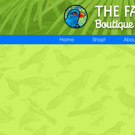
THE F
Boutique
Home
Shop!
Abou