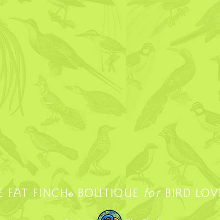
E FAT FINCH
BOUTIQUE
for
BIRD LOV
®