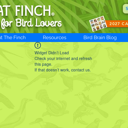
AT FINCH
®
 for B
ird Lovers
2027 C
t The Finch
Resources
Bird Brain Blog
Widget Didn’t Load
Check your internet and refresh
this page.
If that doesn’t work, contact us.