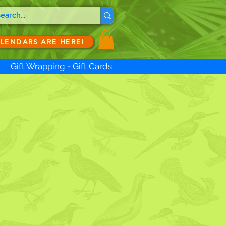
ALENDARS ARE HERE!
Gift Wrapping + Gift Cards