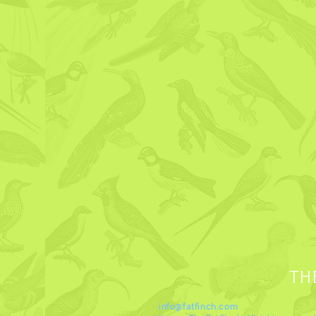
TH
info@fatfinch.com