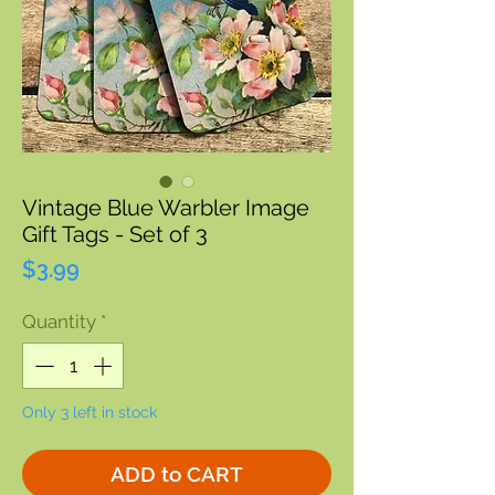
Vintage Blue Warbler Image
Gift Tags - Set of 3
Price
$3.99
Quantity
*
Only 3 left in stock
ADD to CART