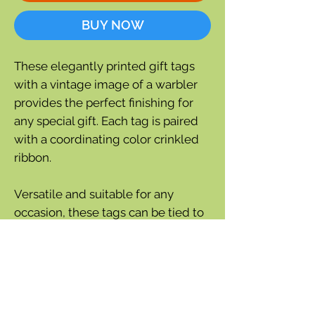
BUY NOW
These elegantly printed gift tags
with a vintage image of a warbler
provides the perfect finishing for
any special gift. Each tag is paired
with a coordinating color crinkled
ribbon.
Versatile and suitable for any
occasion, these tags can be tied to
gift bag, given as a thoughtful gift,
or used as a bookmark.
Set of 3 tags
Measures: 3.5" x 2"