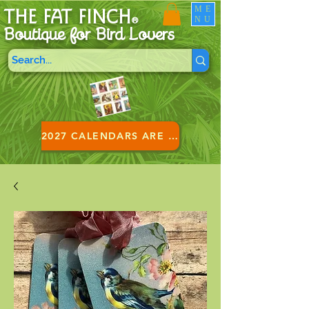
ME
THE FAT FINCH
NU
®
Boutique for B
ird Lovers
2027 CALENDARS ARE HERE!