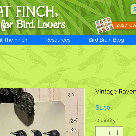
AT FINCH
®
 for B
ird Lovers
2027 C
t The Finch
Resources
Bird Brain Blog
Vintage Raven
Price
$1.50
Quantity
*