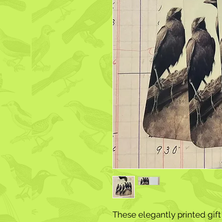
These elegantly printed gift