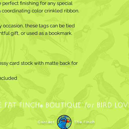
perfect finishing for any special
 a coordinating color crinkled ribbon.
ny occasion, these tags can be tied
htful gift, or used as a bookmark.
ssy card stock with matte back for
included
E FAT FINCH
BOUTIQUE
for
BIRD LOV
®
.
Contact
The Finch