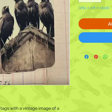
Only 2 left in stock
A
 tags with a vintage image of a