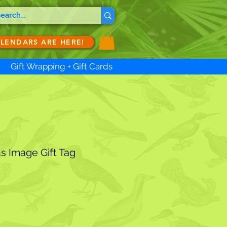
ALENDARS ARE HERE!
Gift Wrapping + Gift Cards
s Image Gift Tag