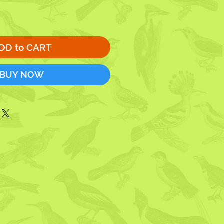
DD to CART
BUY NOW