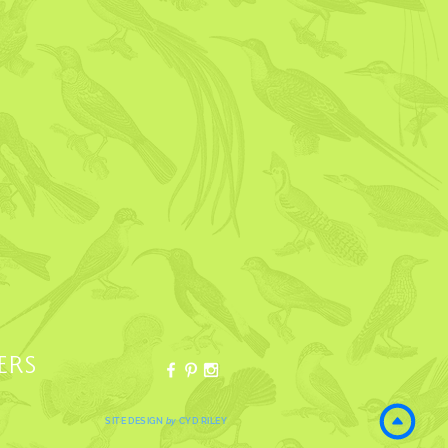
ERS
SITE DESIGN
by
CYD RILEY