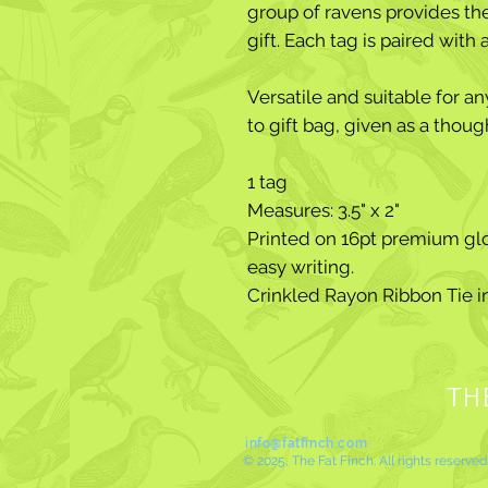
group of ravens provides the 
gift. Each tag is paired with
Versatile and suitable for a
to gift bag, given as a thoug
1 tag
Measures: 3.5" x 2"
Printed on 16pt premium glo
easy writing.
Crinkled Rayon Ribbon Tie 
TH
info@fatfinch.com
© 2025, The Fat Finch. All rights reserved