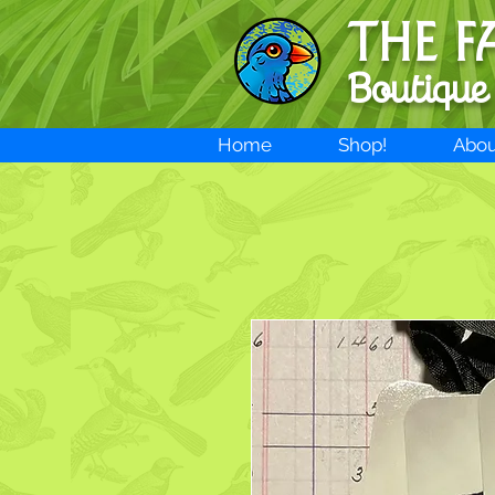
THE F
Boutique
Home
Shop!
Abou