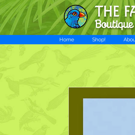
THE F
Boutique
Home
Shop!
Abou