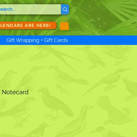
ALENDARS ARE HERE!
Gift Wrapping + Gift Cards
s Notecard
ale
ice