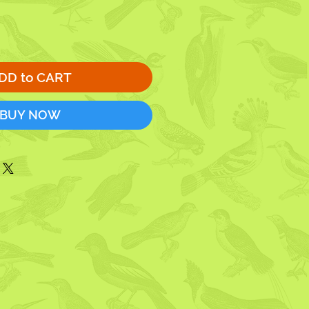
DD to CART
BUY NOW