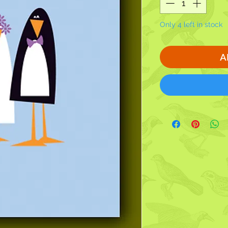
Only 4 left in stock
A