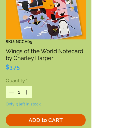
SKU: NCCH09
Wings of the World Notecard
by Charley Harper
Price
$3.75
Quantity
*
Only 3 left in stock
ADD to CART