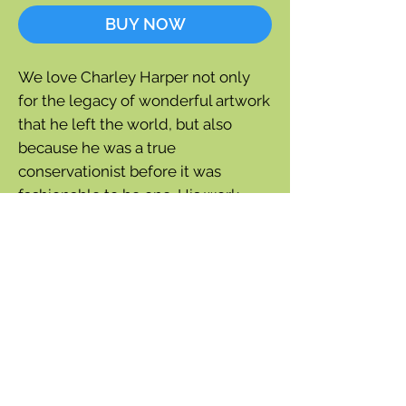
BUY NOW
We love Charley Harper not only
for the legacy of wonderful artwork
that he left the world, but also
because he was a true
conservationist before it was
fashionable to be one. His work
shows his love for all creatures,
great and small. This notecard is
entitled "Wings of the World".
Blank inside
One notecard plus white
envelope
5" x 7"