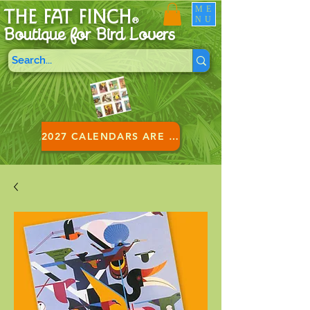
ME
THE FAT FINCH
NU
®
Boutique for B
ird Lovers
2027 CALENDARS ARE HERE!